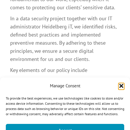
comes to protecting our clients‘ sensitive data.
In a data security project together with our IT
administrator Heidelberg iT, we identified risks,
defined best practices and implemented
preventive measures. By adhering to these
principles, we ensure a secure digital
environment for us and our clients.
Key elements of our policy include
Strict password and access control policies
Manage Consent
Use of secure, encrypted cloud platforms
Secure Wi-Fi usage and privacy screen filters
To provide the best experiences, we use technologies like cookies to store and/or
access device information. Consenting to these technologies will allow us to
Hardware encryption and regular software
process data such as browsing behavior or unique IDs on this site. Not consenting
updates
or withdrawing consent, may adversely affect certain features and functions.
Mandatory and frequent employee training
Expert audits at D&N as well as at our IT