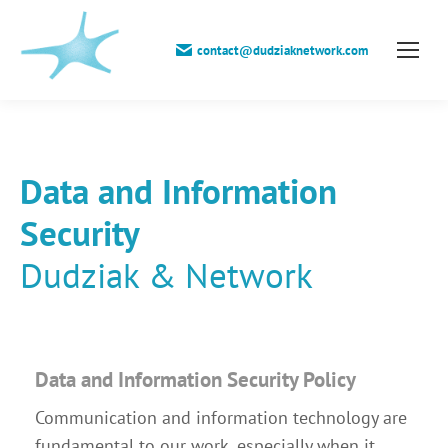
contact@dudziaknetwork.com
Data and Information
Security
Dudziak & Network
Data and Information Security Policy
Communication and information technology are
fundamental to our work, especially when it